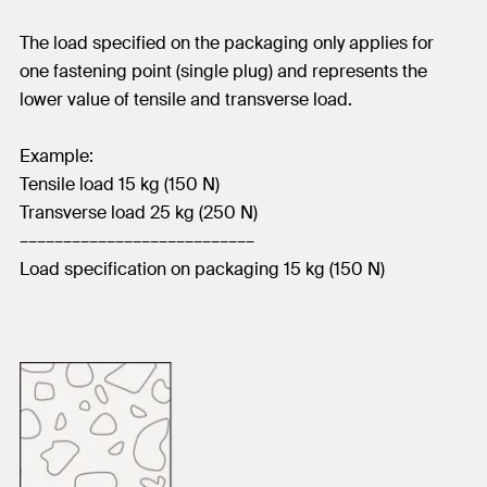
The load specified on the packaging only applies for
one fastening point (single plug) and represents the
lower value of tensile and transverse load.
Example:
Tensile load 15 kg (150 N)
Transverse load 25 kg (250 N)
–––––––––––––––––––––––––––
Load specification on packaging 15 kg (150 N)