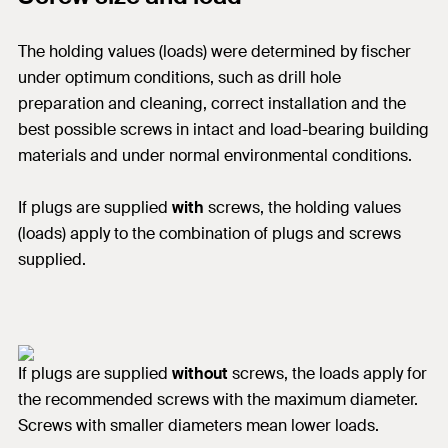
The holding values (loads) were determined by fischer
under optimum conditions, such as drill hole
preparation and cleaning, correct installation and the
best possible screws in intact and load-bearing building
materials and under normal environmental conditions.
If plugs are supplied
with
screws, the holding values
(loads) apply to the combination of plugs and screws
supplied.
If plugs are supplied
without
screws, the loads apply for
the recommended screws with the maximum diameter.
Screws with smaller diameters mean lower loads.