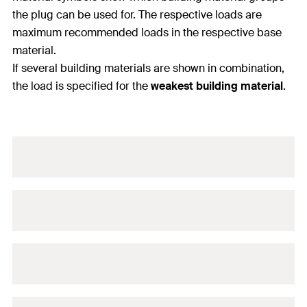
the plug can be used for. The respective loads are
maximum recommended loads in the respective base
material.
If several building materials are shown in combination,
the load is specified for the
weakest building material
.