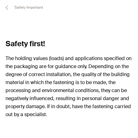
Safety Important
Safety first!
The holding values (loads) and applications specified on
the packaging are for guidance only. Depending on the
degree of correct installation, the quality of the building
material in which the fastening is to be made, the
processing and environmental conditions, they can be
negatively influenced, resulting in personal danger and
property damage. If in doubt, have the fastening carried
out by a specialist.