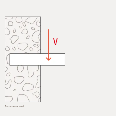
Transverse load