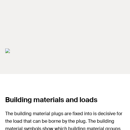
Building materials and loads
The building material plugs are fixed into is decisive for
the load that can be borne by the plug. The building
material symbols show which building material groups