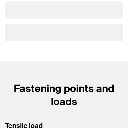
Fastening points and
loads
Tensile load