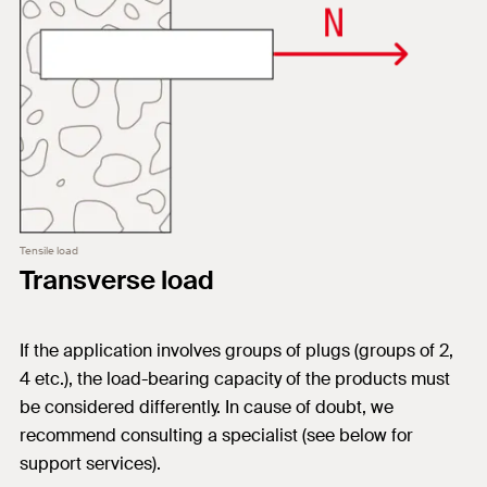
Tensile load
Transverse load
If the application involves groups of plugs (groups of 2,
4 etc.), the load-bearing capacity of the products must
be considered differently. In cause of doubt, we
recommend consulting a specialist (see below for
support services).