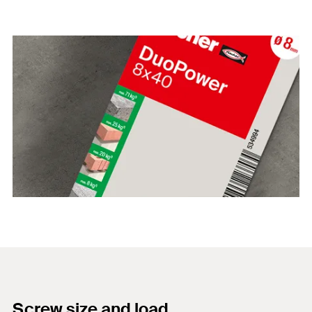
Screw size and load